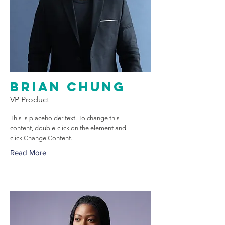
Brian Chung
VP Product
This is placeholder text. To change this
content, double-click on the element and
click Change Content.
Read More