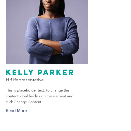
Kelly Parker
HR Representative
This is placeholder text. To change this
content, double-click on the element and
click Change Content.
Read More