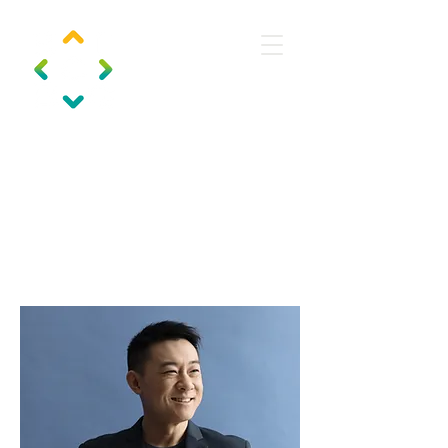
Team
Members