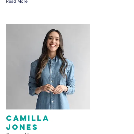
Read More
Camilla
Jones