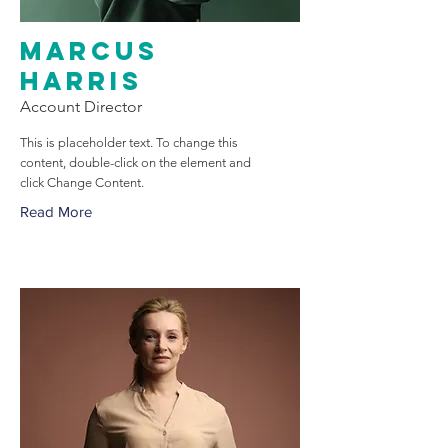
Marcus
Harris
Account Director
This is placeholder text. To change this
content, double-click on the element and
click Change Content.
Read More