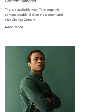
Content Manager
This is placeholder text. To change this
content, double-click on the element and
click Change Content.
Read More