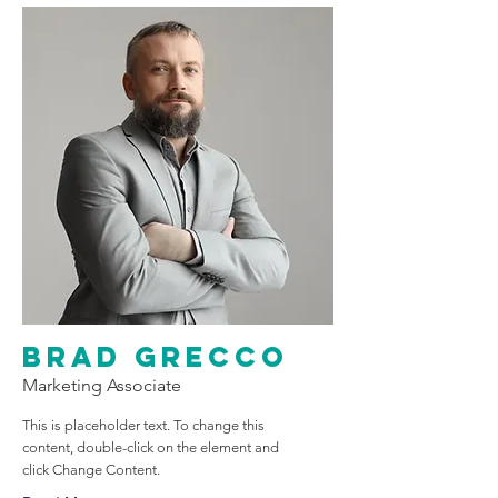
Brad Grecco
Marketing Associate
This is placeholder text. To change this
content, double-click on the element and
click Change Content.