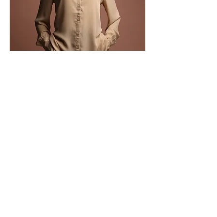
Ashley
Amerson
Product Manager
This is placeholder text. To change this
content, double-click on the element and
click Change Content.
Read More